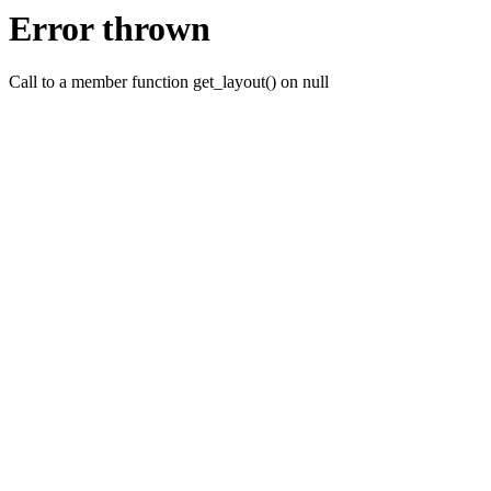
Error thrown
Call to a member function get_layout() on null