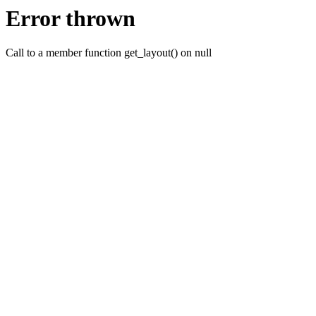
Error thrown
Call to a member function get_layout() on null