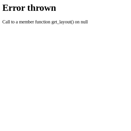
Error thrown
Call to a member function get_layout() on null