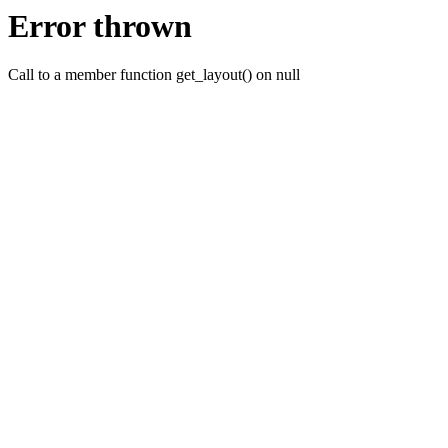
Error thrown
Call to a member function get_layout() on null