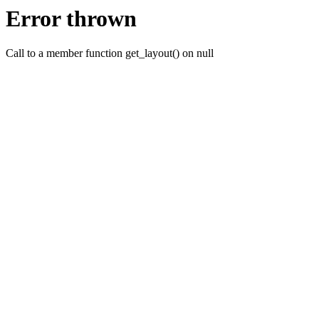
Error thrown
Call to a member function get_layout() on null