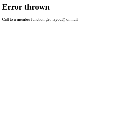
Error thrown
Call to a member function get_layout() on null