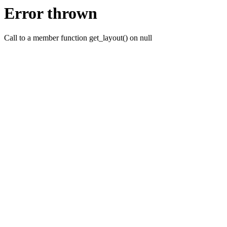
Error thrown
Call to a member function get_layout() on null