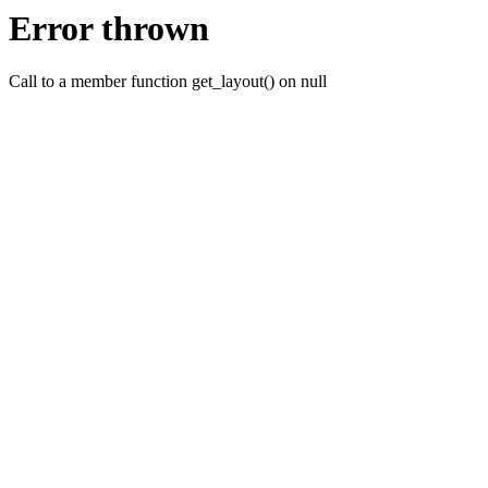
Error thrown
Call to a member function get_layout() on null