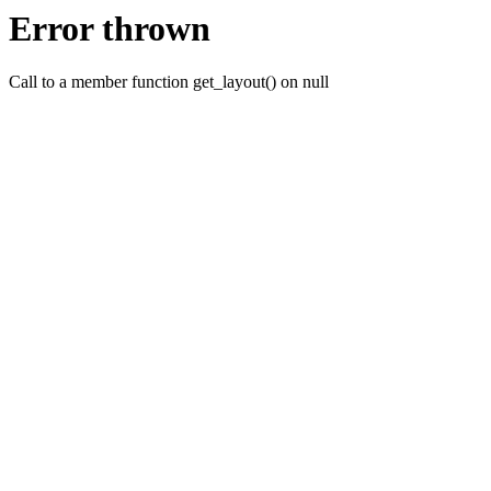
Error thrown
Call to a member function get_layout() on null