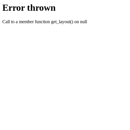
Error thrown
Call to a member function get_layout() on null