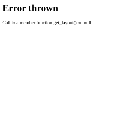
Error thrown
Call to a member function get_layout() on null