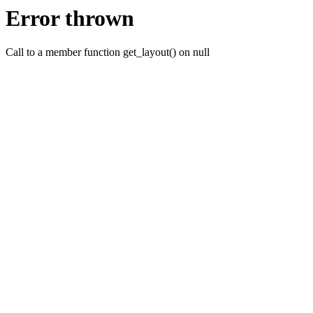
Error thrown
Call to a member function get_layout() on null