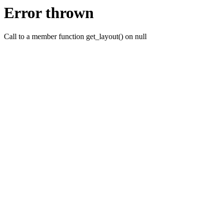
Error thrown
Call to a member function get_layout() on null