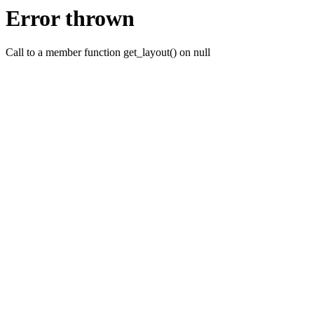
Error thrown
Call to a member function get_layout() on null