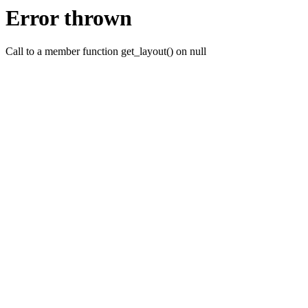
Error thrown
Call to a member function get_layout() on null