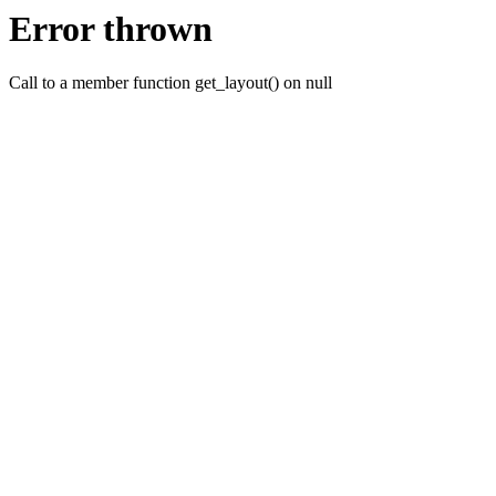
Error thrown
Call to a member function get_layout() on null