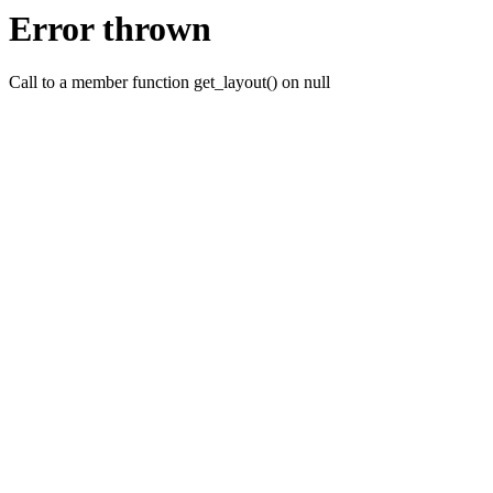
Error thrown
Call to a member function get_layout() on null