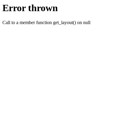
Error thrown
Call to a member function get_layout() on null