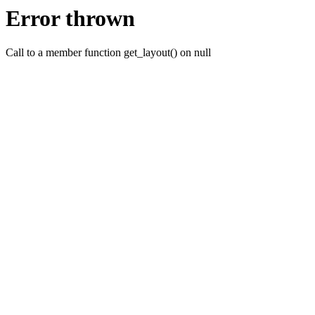
Error thrown
Call to a member function get_layout() on null