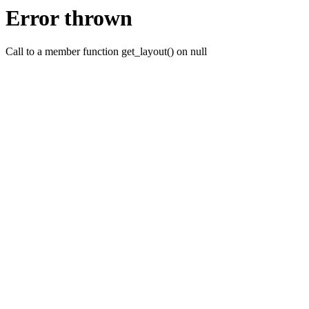
Error thrown
Call to a member function get_layout() on null