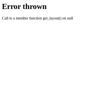
Error thrown
Call to a member function get_layout() on null