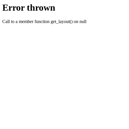
Error thrown
Call to a member function get_layout() on null